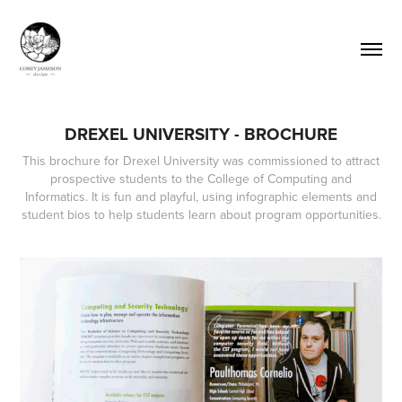
DREXEL UNIVERSITY - BROCHURE
This brochure for Drexel University was commissioned to attract
prospective students to the College of Computing and
Informatics. It is fun and playful, using infographic elements and
student bios to help students learn about program opportunities.