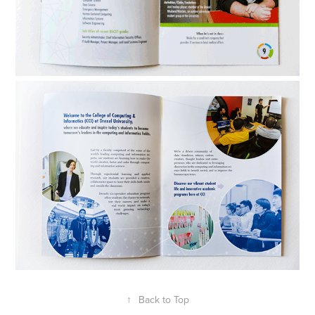
↑
Back to Top