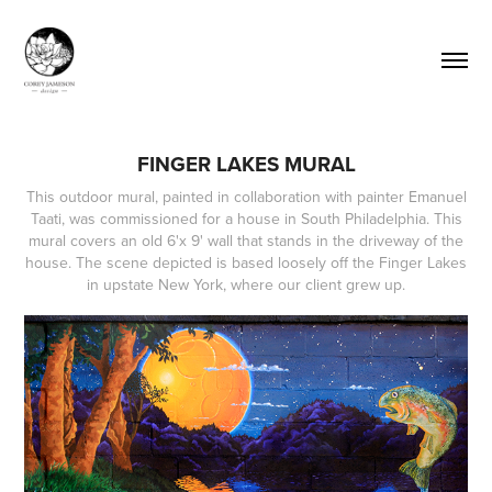
FINGER LAKES MURAL
This outdoor mural, painted in collaboration with painter Emanuel
Taati, was commissioned for a house in South Philadelphia. This
mural covers an old 6'x 9' wall that stands in the driveway of the
house. The scene depicted is based loosely off the Finger Lakes
in upstate New York, where our client grew up.