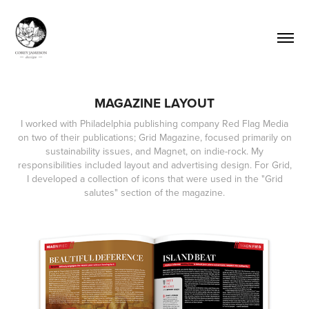
MAGAZINE LAYOUT
I worked with Philadelphia publishing company Red Flag Media
on two of their publications; Grid Magazine, focused primarily on
sustainability issues, and Magnet, on indie-rock. My
responsibilities included layout and advertising design. For Grid,
I developed a collection of icons that were used in the "Grid
salutes" section of the magazine.