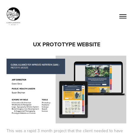
UX PROTOTYPE WEBSITE
This was a rapid 3 month project that the client needed to have