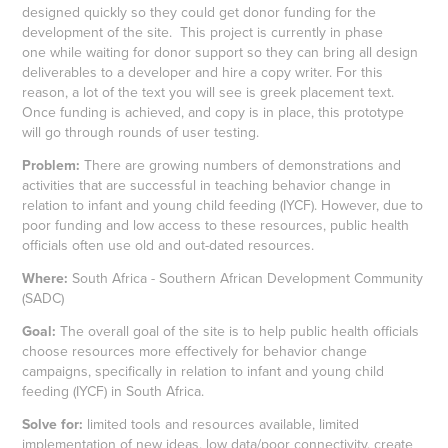
designed quickly so they could get donor funding for the
development of the site. This project is currently in phase
one while waiting for donor support so they can bring all design
deliverables to a developer and hire a copy writer. For this
reason, a lot of the text you will see is greek placement text.
Once funding is achieved, and copy is in place, this prototype
will go through rounds of user testing.
Problem:
There are growing numbers of demonstrations and
activities that are successful in teaching behavior change in
relation to infant and young child feeding (IYCF). However, due to
poor funding and low access to these resources, public health
officials often use old and out-dated resources.
Where:
South Africa - Southern African Development Community
(SADC)
Goal:
The overall goal of the site is to help public health officials
choose resources more effectively for behavior change
campaigns, specifically in relation to infant and young child
feeding (IYCF) in South Africa.
Solve for:
limited tools and resources available, limited
implementation of new ideas, low data/poor connectivity, create