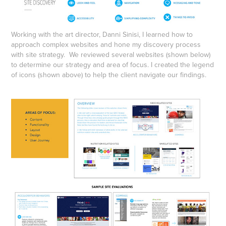
Working with the art director, Danni Sinisi, I learned how to
approach complex websites and hone my discovery process
with site strategy. We reviewed several websites (shown below)
to determine our strategy and area of focus. I created the legend
of icons (shown above) to help the client navigate our findings.