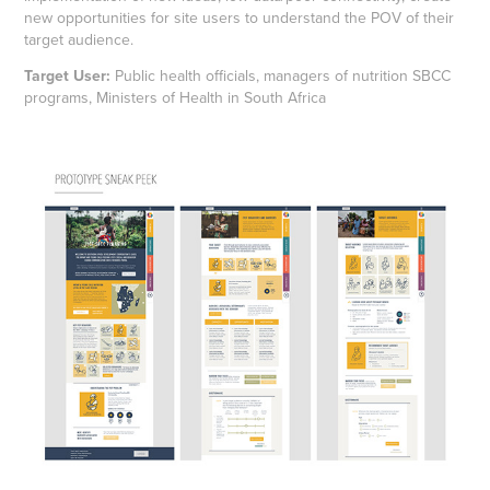
new opportunities for site users to understand the POV of their
target audience.
Target User:
Public health officials, managers of nutrition SBCC
programs, Ministers of Health in South Africa