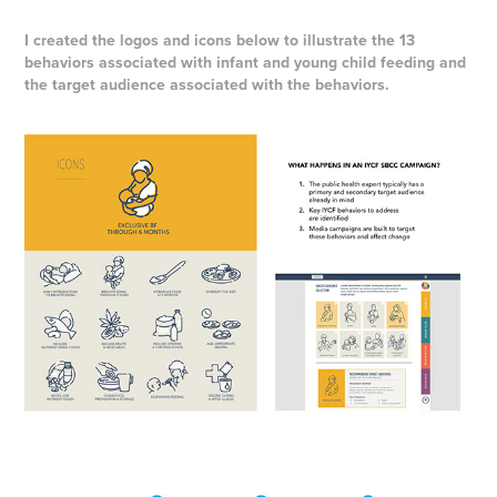
I created the logos and icons below to illustrate the 13
behaviors associated with infant and young child feeding and
the target audience associated with the behaviors.