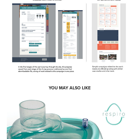
YOU MAY ALSO LIKE