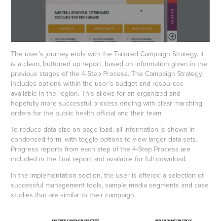
The user’s journey ends with the Tailored Campaign Strategy. It
is a clean, buttoned up report, based on information given in the
previous stages of the 4-Step Process. The Campaign Strategy
includes options within the user’s budget and resources
available in the region. This allows for an organized and
hopefully more successful process ending with clear marching
orders for the public health official and their team.
To reduce data size on page load, all information is shown in
condensed form, with toggle options to view larger data sets.
Progress reports from each step of the 4-Step Process are
included in the final report and available for full download.
In the Implementation section, the user is offered a selection of
successful management tools, sample media segments and case
studies that are similar to their campaign.