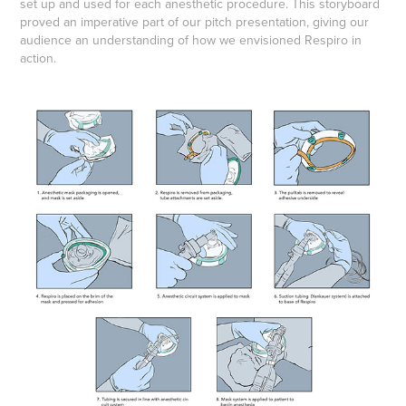
set up and used for each anesthetic procedure. This storyboard
proved an imperative part of our pitch presentation, giving our
audience an understanding of how we envisioned Respiro in
action.