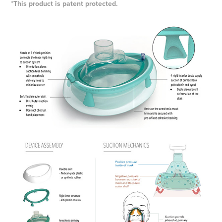
*This product is patent protected.