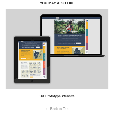
YOU MAY ALSO LIKE
UX Prototype Website
↑
Back to Top