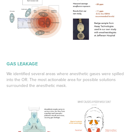
GAS LEAKAGE
We identified several areas where anesthetic gases were spilled
into the OR. The most actionable area for possible solutions
surrounded the anesthetic mask.