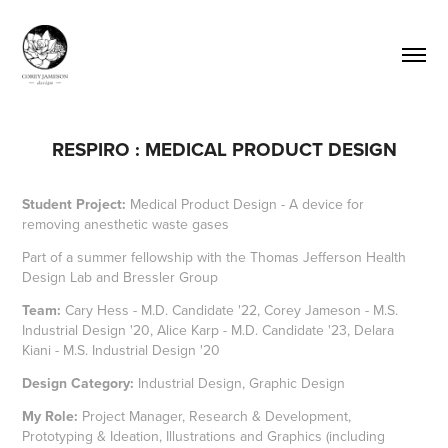
RESPIRO : MEDICAL PRODUCT DESIGN
Student Project:
Medical Product Design - A device for
removing anesthetic waste gases
Part of a summer fellowship with the Thomas Jefferson Health
Design Lab and Bressler Group
Team:
Cary Hess -
M.D. Candidate '22
, Corey Jameson -
M.S.
Industrial Design '20
, Alice Karp -
M.D. Candidate '23
, Delara
Kiani -
M.S. Industrial Design '20
Design Category:
Industrial Design, Graphic Design
My Role:
Project Manager, Research & Development,
Prototyping & Ideation, Illustrations and Graphics (including