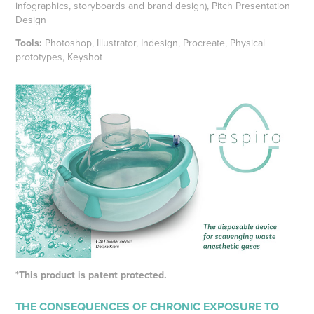
infographics, storyboards and brand design), Pitch Presentation
Design
Tools:
Photoshop, Illustrator, Indesign, Procreate, Physical
prototypes, Keyshot
*This product is patent protected.
THE CONSEQUENCES OF CHRONIC EXPOSURE TO