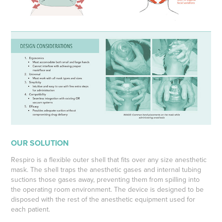
OUR SOLUTION
Respiro is a flexible outer shell that fits over any size anesthetic
mask. The shell traps the anesthetic gases and internal tubing
suctions those gases away, preventing them from spilling into
the operating room environment. The device is designed to be
disposed with the rest of the anesthetic equipment used for
each patient.