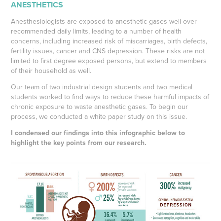
ANESTHETICS
Anesthesiologists are exposed to anesthetic gases well over
recommended daily limits, leading to a number of health
concerns, including increased risk of miscarriages, birth defects,
fertility issues, cancer and CNS depression. These risks are not
limited to first degree exposed persons, but extend to members
of their household as well.
Our team of two industrial design students and two medical
students worked to find ways to reduce these harmful impacts of
chronic exposure to waste anesthetic gases. To begin our
process, we conducted a white paper study on this issue.
I condensed our findings into this infographic below to
highlight the key points from our research.