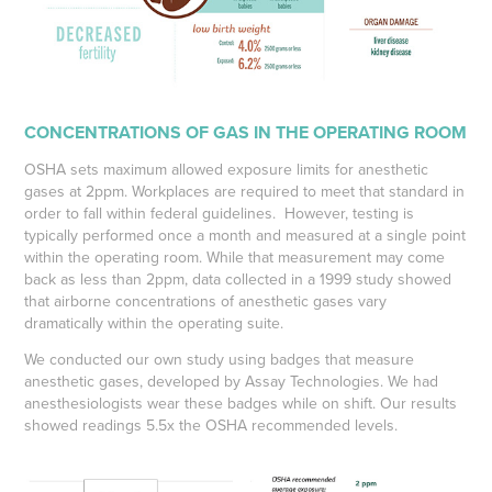
CONCENTRATIONS OF GAS IN THE OPERATING ROOM
OSHA sets maximum allowed exposure limits for anesthetic
gases at 2ppm. Workplaces are required to meet that standard in
order to fall within federal guidelines. However, testing is
typically performed once a month and measured at a single point
within the operating room. While that measurement may come
back as less than 2ppm, data collected in a 1999 study showed
that airborne concentrations of anesthetic gases vary
dramatically within the operating suite.
We conducted our own study using badges that measure
anesthetic gases, developed by Assay Technologies. We had
anesthesiologists wear these badges while on shift. Our results
showed readings
5.5x the OSHA recommended levels.