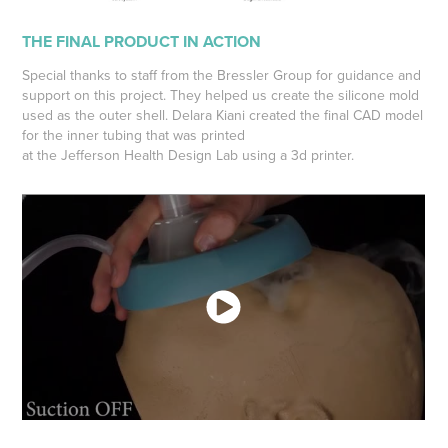
THE FINAL PRODUCT IN ACTION
Special thanks to staff from the Bressler Group for guidance and
support on this project. They helped us create the silicone mold
used as the outer shell. Delara Kiani created the final CAD model
for the inner tubing that was printed
at the Jefferson Health Design Lab using a 3d printer.