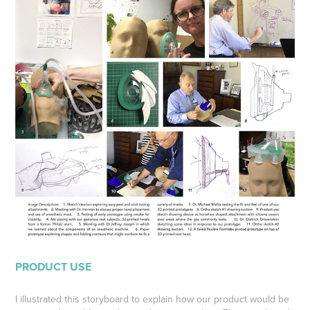
PRODUCT USE
I illustrated this storyboard to explain how our product would be