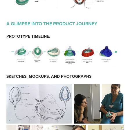
A GLIMPSE INTO THE PRODUCT JOURNEY
PROTOTYPE TIMELINE:
SKETCHES, MOCKUPS, AND PHOTOGRAPHS